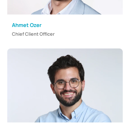
Ahmet Ozer
Chief Client Officer