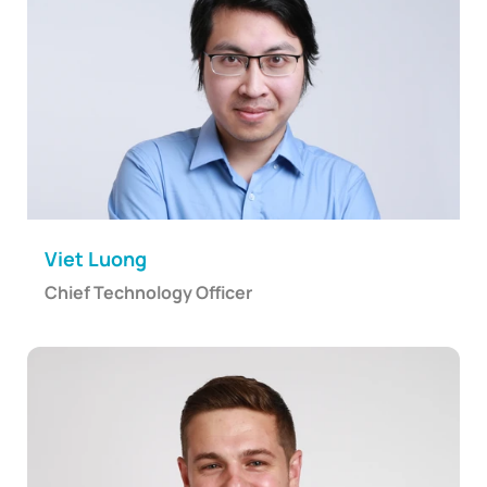
Viet Luong
Chief Technology Officer