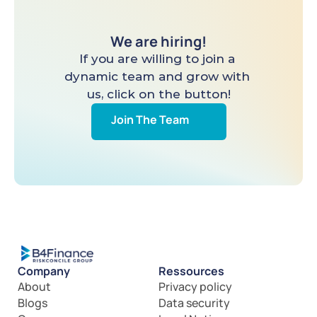
We are hiring!
If you are willing to join a 
dynamic team and grow with 
us, click on the button!
Join The Team
Company
Ressources
About
Privacy policy
Blogs
Data security