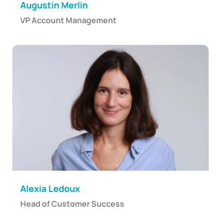
Augustin Merlin
VP Account Management
Alexia Ledoux
Head of Customer Success