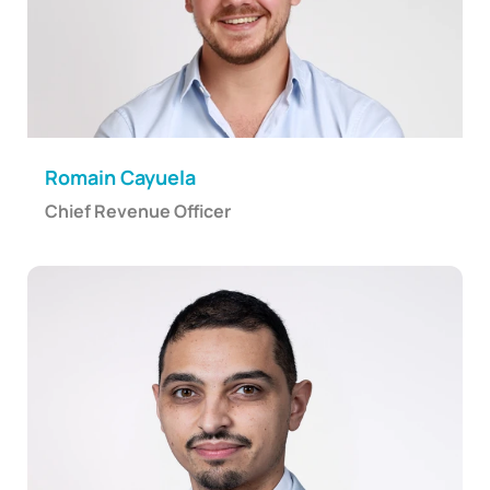
Romain Cayuela
Chief Revenue Officer