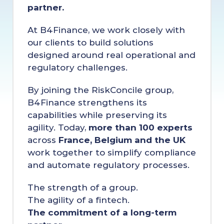
partner.
At B4Finance, we work closely with 
our clients to build solutions 
designed around real operational and 
regulatory challenges.
By joining the RiskConcile group, 
B4Finance strengthens its 
capabilities while preserving its 
agility. Today, 
more than 100 experts
across 
France, Belgium and the UK
work together to simplify compliance 
and automate regulatory processes.
The strength of a group.
The agility of a fintech.
The commitment of a long-term 