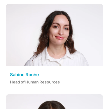
Sabine Roche
Head of Human Resources