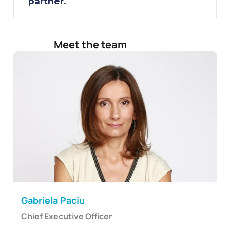
partner.
Meet the team
Gabriela Paciu
Chief Executive Officer