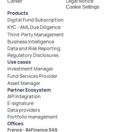
Career
Legal Notice
Cookie Settings
Products
Digital Fund Subscription
KYC - AML Due Diligence
Third-Party Management
Business Intelligence
Data and Risk Reporting
Regulatory Disclosures
Use cases
Investment Manager
Fund Services Provider
Asset Manager
Partner Ecosystem
API Integration
E-signature
Data providers
Portfolio management
Offices
France - B4Finance SAS