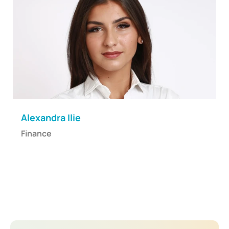
Alexandra Ilie
Finance