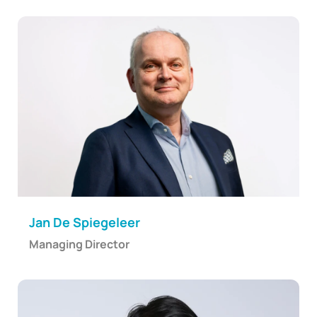
Jan De Spiegeleer
Managing Director