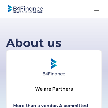
About us
We are Partners
More than a vendor. A committed 