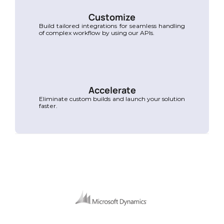
Customize
Build tailored integrations for seamless handling 
of complex workflow by using our APIs.
Accelerate
Eliminate custom builds and launch your solution 
faster.