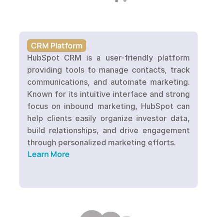
CRM Platform
HubSpot CRM is a user-friendly platform 
providing tools to manage contacts, track 
communications, and automate marketing. 
Known for its intuitive interface and strong 
focus on inbound marketing, HubSpot can 
help clients easily organize investor data, 
build relationships, and drive engagement 
Learn More