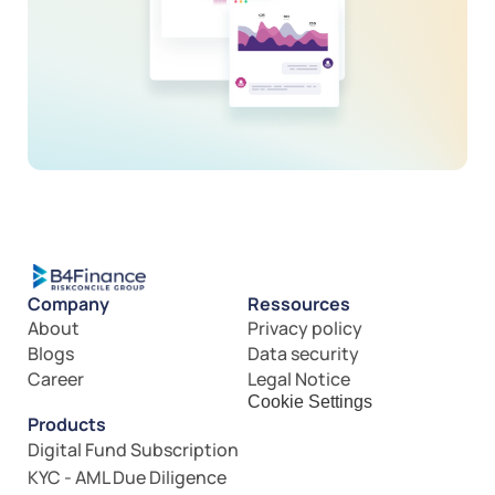
Company
Ressources
About
Privacy policy
Blogs
Data security
Career
Legal Notice
Cookie Settings
Products
Digital Fund Subscription
KYC - AML Due Diligence