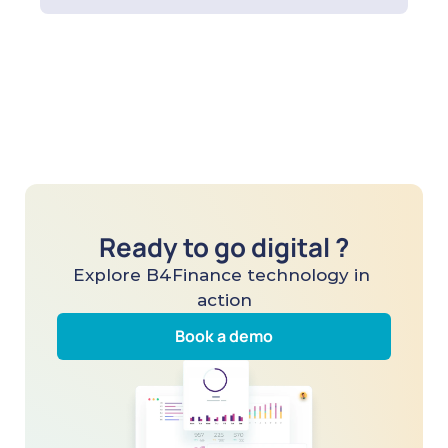
Ready to go digital ?
Explore B4Finance technology in 
action
Book a demo