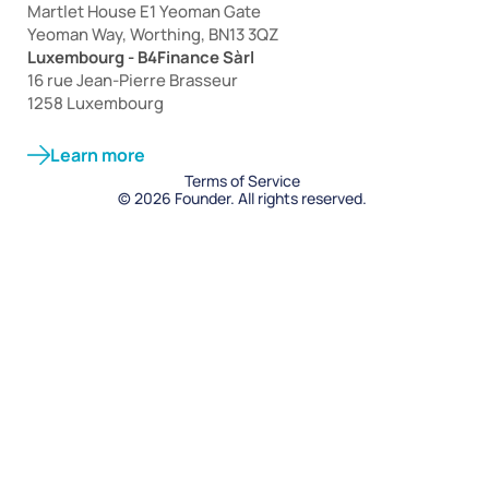
Martlet House E1 Yeoman Gate
Yeoman Way, Worthing, BN13 3QZ
Luxembourg - B4Finance Sàrl
16 rue Jean-Pierre Brasseur
1258 Luxembourg
Learn more
Terms of Service
© 2026 Founder. All rights reserved.