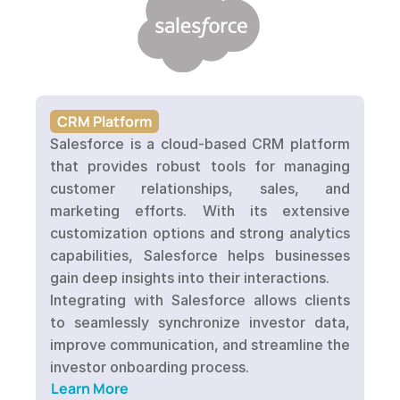
CRM Platform
Salesforce is a cloud-based CRM platform 
that provides robust tools for managing 
customer relationships, sales, and 
marketing efforts. With its extensive 
customization options and strong analytics 
capabilities, Salesforce helps businesses 
gain deep insights into their interactions. 

Integrating with Salesforce allows clients 
to seamlessly synchronize investor data, 
improve communication, and streamline the 
Learn More