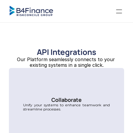
API Integrations
Our Platform seamlessly connects to your 
existing systems in a single click.
Collaborate
Unify your systems to enhance teamwork and 
streamline processes.