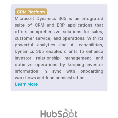
CRM Platform
Microsoft Dynamics 365 is an integrated 
suite of CRM and ERP applications that 
offers comprehensive solutions for sales, 
customer service, and operations. With its 
powerful analytics and AI capabilities, 
Dynamics 365 enables clients to enhance 
investor relationship management and 
optimize operations by keeping investor 
information in sync with onboarding 
workflows and fund administration.
Learn More