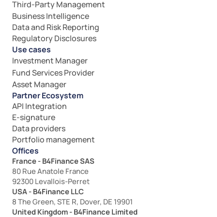
Third-Party Management
Business Intelligence
Data and Risk Reporting
Regulatory Disclosures
Use cases
Investment Manager
Fund Services Provider
Asset Manager
Partner Ecosystem
API Integration
E-signature
Data providers
Portfolio management
Offices
France - B4Finance SAS
80 Rue Anatole France
92300 Levallois-Perret
USA - B4Finance LLC
8 The Green, STE R, Dover, DE 19901
United Kingdom - B4Finance Limited