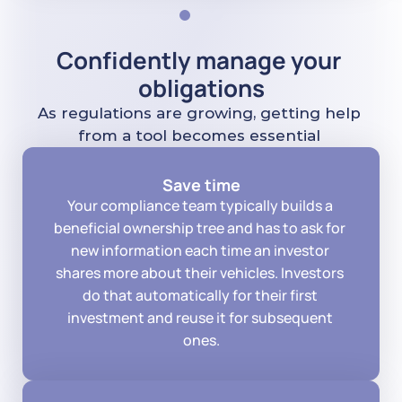
Confidently manage your 
obligations
As regulations are growing, getting help 
from a tool becomes essential 
Save time
Your compliance team typically builds a 
beneficial ownership tree and has to ask for 
new information each time an investor 
shares more about their vehicles. Investors 
do that automatically for their first 
investment and reuse it for subsequent 
ones.