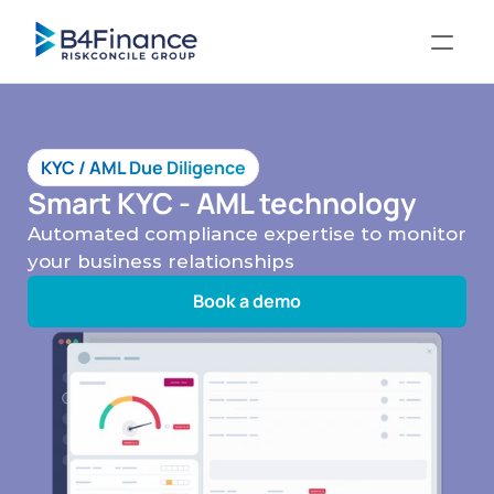
KYC / AML Due Diligence
Smart KYC - AML technology
Automated compliance expertise to monitor 
your business relationships
Book a demo