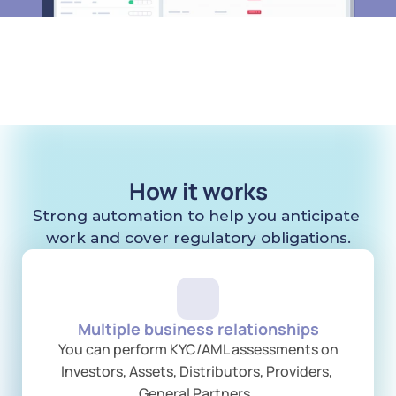
How it works
Strong automation to help you anticipate 
work and cover regulatory obligations.
Multiple business relationships
 You can perform KYC/AML assessments on 
Investors, Assets, Distributors, Providers, 
General Partners..