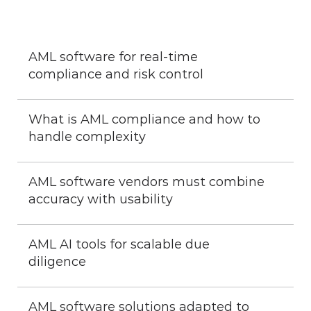
AML software for real-time 
compliance and risk control
What is AML compliance and how to 
handle complexity
AML software vendors must combine 
accuracy with usability
AML AI tools for scalable due 
diligence
AML software solutions adapted to 