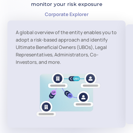
monitor your risk exposure
Corporate Explorer
A global overview of the entity enables you to 
adopt a risk-based approach and identify 
Ultimate Beneficial Owners (UBOs), Legal 
Representatives, Administrators, Co-
Investors, and more.