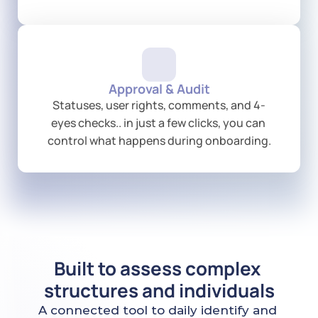
Approval & Audit
Statuses, user rights, comments, and 4-
eyes checks.. in just a few clicks, you can 
control what happens during onboarding.
Built to assess complex 
structures and individuals
A connected tool to daily identify and 