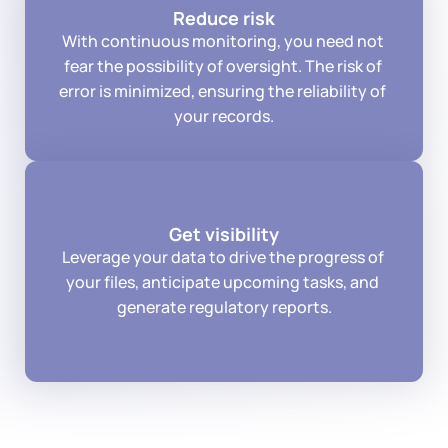
Reduce risk
With continuous monitoring, you need not 
fear the possibility of oversight. The risk of 
error is minimized, ensuring the reliability of 
your records.
Get visibility
Leverage your data to drive the progress of 
your files, anticipate upcoming tasks, and 
generate regulatory reports.