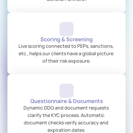
Scoring & Screening
Live scoring connected to PEPs, sanctions, 
etc., helps our clients have a global picture 
of their risk exposure.
Questionnaire & Documents
Dynamic DDQ and document requests 
clarify the KYC process. Automatic 
document checks verify accuracy and 
expiration dates.