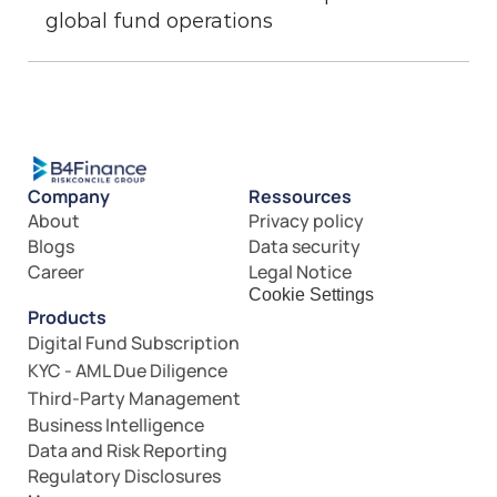
global fund operations
Company
Ressources
About
Privacy policy
Blogs
Data security
Career
Legal Notice
Cookie Settings
Products
Digital Fund Subscription
KYC - AML Due Diligence
Third-Party Management
Business Intelligence
Data and Risk Reporting
Regulatory Disclosures