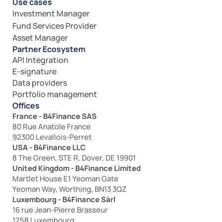
Use cases
Investment Manager
Fund Services Provider
Asset Manager
Partner Ecosystem
API Integration
E-signature
Data providers
Portfolio management
Offices
France - B4Finance SAS
80 Rue Anatole France
92300 Levallois-Perret
USA - B4Finance LLC
8 The Green, STE R, Dover, DE 19901
United Kingdom - B4Finance Limited
Martlet House E1 Yeoman Gate
Yeoman Way, Worthing, BN13 3QZ
Luxembourg - B4Finance Sàrl
16 rue Jean-Pierre Brasseur
1258 Luxembourg