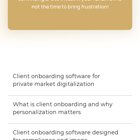
not the time to bring frustration!
Client onboarding software for 
private market digitalization
What is client onboarding and why 
personalization matters
Client onboarding software designed 