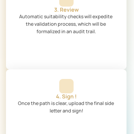
3. Review
Automatic suitability checks will expedite 
the validation process, which will be 
formalized in an audit trail.
4. Sign !
Once the path is clear, upload the final side 
letter and sign!