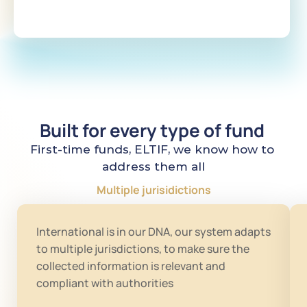
Built for every type of fund 
First-time funds, ELTIF, we know how to 
address them all
Multiple jurisidictions
International is in our DNA, our system adapts 
to multiple jurisdictions, to make sure the 
collected information is relevant and 
compliant with authorities