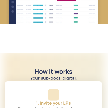
How it works
Your sub-docs, digital.
1. Invite your LPs