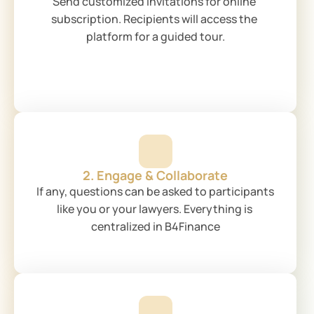
Send customized invitations for online 
subscription. Recipients will access the 
platform for a guided tour.
2. Engage & Collaborate
If any, questions can be asked to participants 
like you or your lawyers. Everything is 
centralized in B4Finance