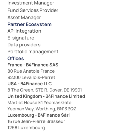
Investment Manager
Fund Services Provider
Asset Manager
Partner Ecosystem
API Integration
E-signature
Data providers
Portfolio management
Offices
France - B4Finance SAS
80 Rue Anatole France
92300 Levallois-Perret
USA - B4Finance LLC
8 The Green, STE R, Dover, DE 19901
United Kingdom - B4Finance Limited
Martlet House E1 Yeoman Gate
Yeoman Way, Worthing, BN13 3QZ
Luxembourg - B4Finance Sàrl
16 rue Jean-Pierre Brasseur
1258 Luxembourg