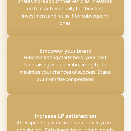
shares more about their vehicles. Investors 
do that automatically for their first 
investment and reuse it for subsequent 
ones.
Empower your brand
Fund marketing starts here; your next 
fundraising should embrace digital to 
maximize your chances of success. Stand 
out from the competition!
Increase LP satisfaction
After spending months, or sometimes years, 
convincing LPs to invest in your fund, now is 