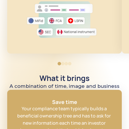
What it brings
A combination of time, image and business
Save time
Your compliance team typically builds a 
beneficial ownership tree and has to ask for 
new information each time an investor 