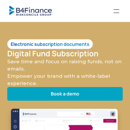
Electronic subscription documents
Digital Fund Subscription
Save time and focus on raising funds, not on 
emails.
Empower your brand with a white-label 
experience. 
Book a demo