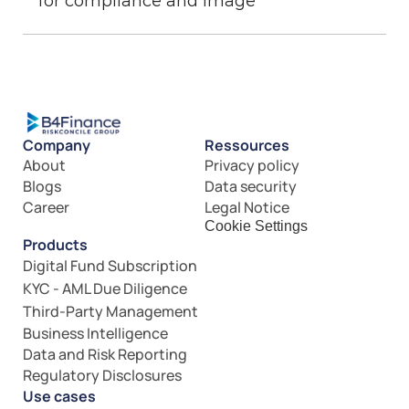
for compliance and image
Company
Ressources
About
Privacy policy
Blogs
Data security
Career
Legal Notice
Cookie Settings
Products
Digital Fund Subscription
KYC - AML Due Diligence
Third-Party Management
Business Intelligence
Data and Risk Reporting
Regulatory Disclosures
Use cases