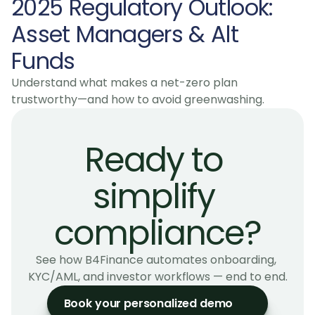
2025 Regulatory Outlook: 
Asset Managers & Alt 
Funds
Understand what makes a net-zero plan 
trustworthy—and how to avoid greenwashing.
Ready to 
simplify 
compliance?
See how B4Finance automates onboarding, 
KYC/AML, and investor workflows — end to end.
Book your personalized demo