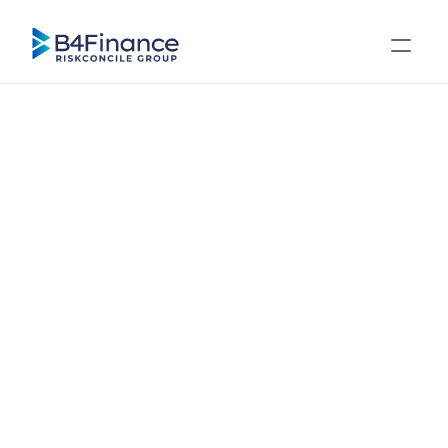
Regulations