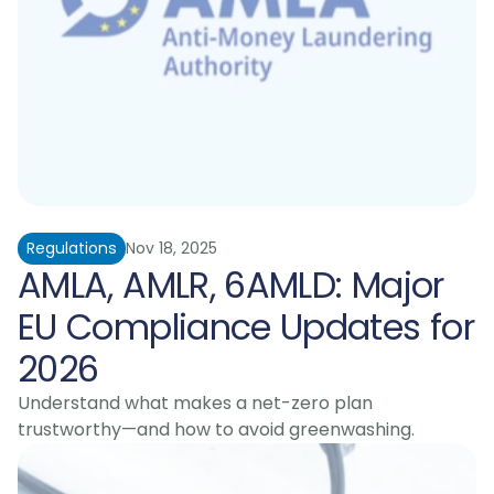
Regulations
Nov 18, 2025
AMLA, AMLR, 6AMLD: Major 
EU Compliance Updates for 
2026
Understand what makes a net-zero plan 
trustworthy—and how to avoid greenwashing.