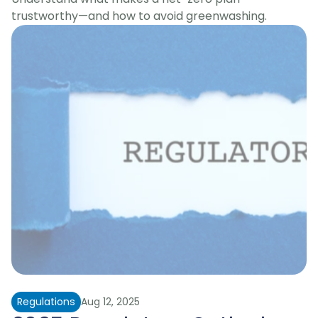
trustworthy—and how to avoid greenwashing.
Regulations
Aug 12, 2025