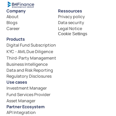
Company
Ressources
About
Privacy policy
Blogs
Data security
Career
Legal Notice
Cookie Settings
Products
Digital Fund Subscription
KYC - AML Due Diligence
Third-Party Management
Business Intelligence
Data and Risk Reporting
Regulatory Disclosures
Use cases
Investment Manager
Fund Services Provider
Asset Manager
Partner Ecosystem
API Integration