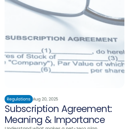
Regulations
Aug 20, 2025
Subscription Agreement: 
Meaning & Importance
Understand what makes a net-zero plan 